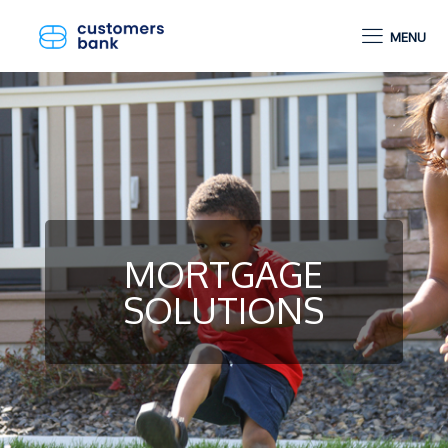
MENU
MORTGAGE
SOLUTIONS