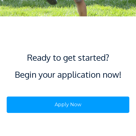
Ready to get started?
Begin your application now!
Apply Now