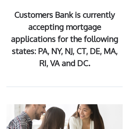
Customers Bank is currently
accepting mortgage
applications for the following
states: PA, NY, NJ, CT, DE, MA,
RI, VA and DC.