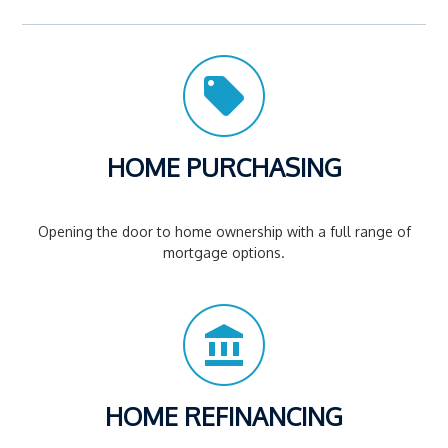
HOME PURCHASING
Opening the door to home ownership with a full range of
mortgage options.
HOME REFINANCING