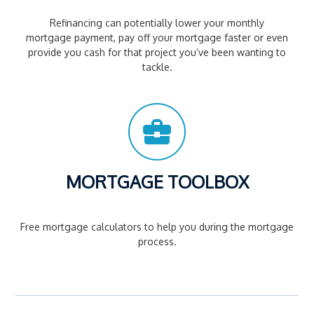
Refinancing can potentially lower your monthly
mortgage payment, pay off your mortgage faster or even
provide you cash for that project you’ve been wanting to
tackle.
MORTGAGE TOOLBOX
Free mortgage calculators to help you during the mortgage
process.