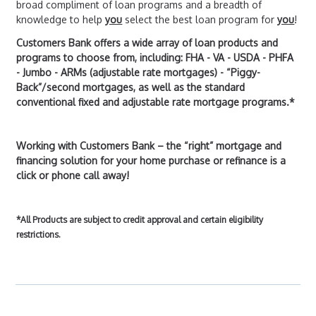
broad compliment of loan programs and a breadth of
knowledge to help
you
select the best loan program for
you
!
Customers Bank offers a wide array of loan products and
programs to choose from, including: FHA - VA - USDA - PHFA
- Jumbo - ARMs (adjustable rate mortgages) - “Piggy-
Back”/second mortgages, as well as the standard
conventional fixed and adjustable rate mortgage programs.*
Working with Customers Bank – the “right” mortgage and
financing solution for your home purchase or refinance is a
click or phone call away!
*All Products are subject to credit approval and certain eligibility
restrictions.