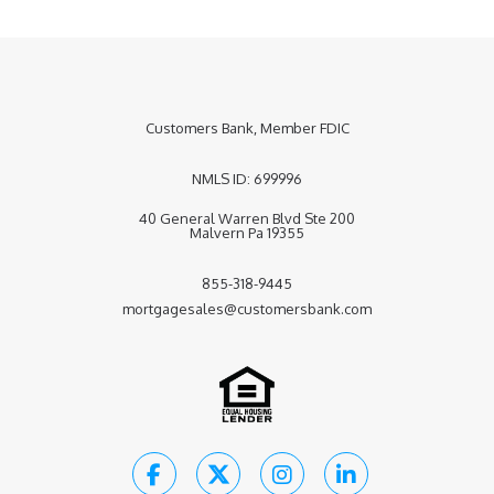
Customers Bank, Member FDIC
NMLS
ID: 699996
40 General Warren Blvd Ste 200
Malvern Pa 19355
855-318-9445
mortgagesales@customersbank.com