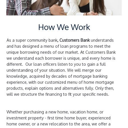
How We Work
As a super community bank
, Customers Bank
understands
and has designed a menu of loan programs to meet the
unique borrowing needs of our market. At Customers Bank
we understand each borrower is unique, and every home is
different. Our loan officers listen to you to gain a full
understanding of your situation. We will merge our
knowledge, acquired by decades of mortgage banking
experience, with our customized menu of home mortgage
products, explain options and alternatives fully. Only then,
will we structure the financing to fit your specific needs.
Whether purchasing a new home, vacation home, or
investment property - first time home buyer, experienced
home owner, or a new relocation to the area, we offer a